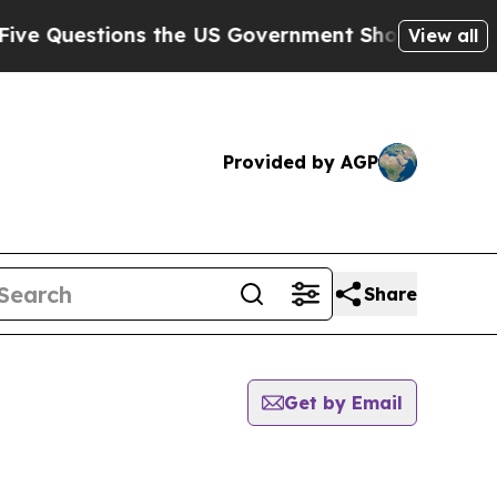
 Questions the US Government Should Answer Abo
View all
Provided by AGP
Share
Get by Email