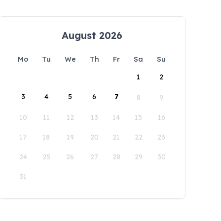
August 2026
Mo
Tu
We
Th
Fr
Sa
Su
1
2
3
4
5
6
7
8
9
10
11
12
13
14
15
16
17
18
19
20
21
22
23
24
25
26
27
28
29
30
31