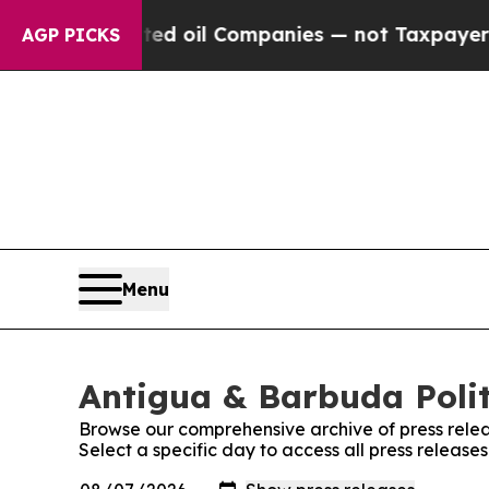
lly Connected oil Companies — not Taxpayers — t
AGP PICKS
Menu
Antigua & Barbuda Politi
Browse our comprehensive archive of press relea
Select a specific day to access all press release