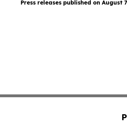
Press releases published on August 7
P