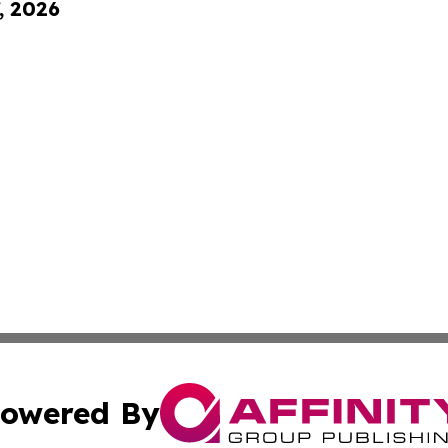
, 2026
owered By