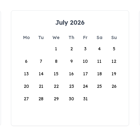
July 2026
Mo
Tu
We
Th
Fr
Sa
Su
1
2
3
4
5
6
7
8
9
10
11
12
13
14
15
16
17
18
19
20
21
22
23
24
25
26
27
28
29
30
31