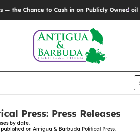
he Chance to Cash in on Publicly Owned oil
Five
cal Press: Press Releases
ses by date.
s published on Antigua & Barbuda Political Press.