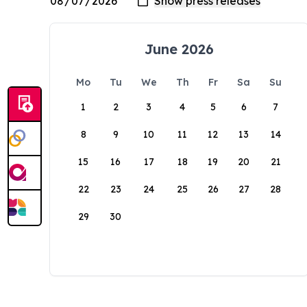
June 2026
Mo
Tu
We
Th
Fr
Sa
Su
1
2
3
4
5
6
7
8
9
10
11
12
13
14
15
16
17
18
19
20
21
22
23
24
25
26
27
28
29
30