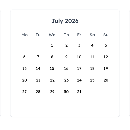
July 2026
Mo
Tu
We
Th
Fr
Sa
Su
1
2
3
4
5
6
7
8
9
10
11
12
13
14
15
16
17
18
19
20
21
22
23
24
25
26
27
28
29
30
31