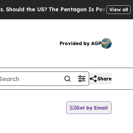
hould the US?
The Pentagon Is Posting Cryptic B
View all
Provided by AGP
Share
Get by Email