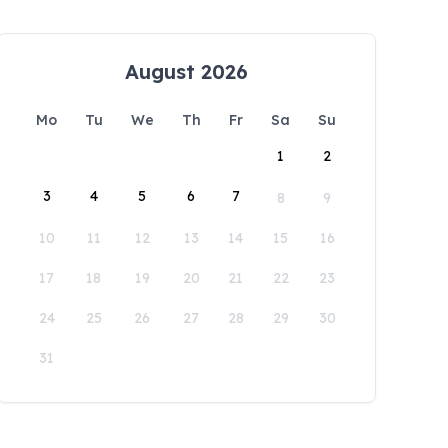
August 2026
Mo
Tu
We
Th
Fr
Sa
Su
1
2
3
4
5
6
7
8
9
10
11
12
13
14
15
16
17
18
19
20
21
22
23
24
25
26
27
28
29
30
31