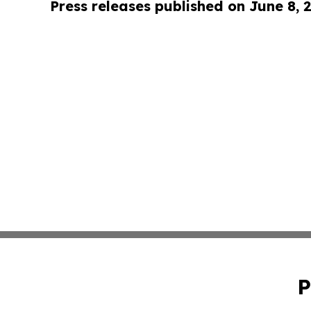
Press releases published on June 8, 
P