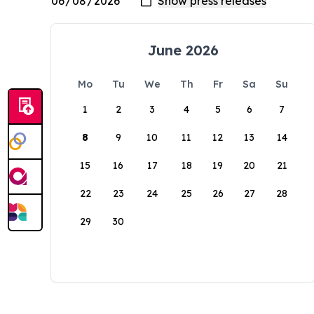
June 2026
Mo
Tu
We
Th
Fr
Sa
Su
1
2
3
4
5
6
7
8
9
10
11
12
13
14
15
16
17
18
19
20
21
22
23
24
25
26
27
28
29
30