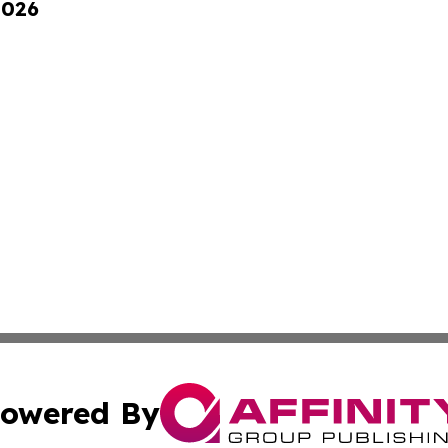
2026
owered By