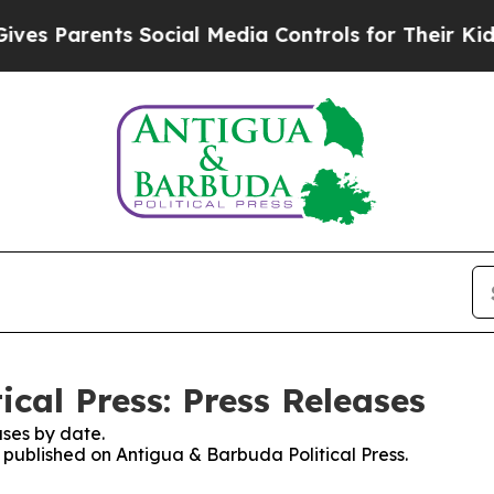
s Parents Social Media Controls for Their Kids. S
cal Press: Press Releases
ses by date.
s published on Antigua & Barbuda Political Press.