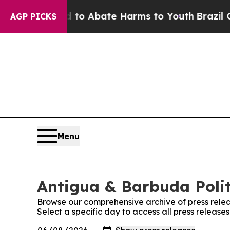
illion Fund to Abate Harms to Youth
Brazil Give
AGP PICKS
Menu
Antigua & Barbuda Politi
Browse our comprehensive archive of press relea
Select a specific day to access all press release