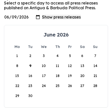
Select a specific day to access all press releases
published on Antigua & Barbuda Political Press.
June 2026
Mo
Tu
We
Th
Fr
Sa
Su
1
2
3
4
5
6
7
8
9
10
11
12
13
14
15
16
17
18
19
20
21
22
23
24
25
26
27
28
29
30