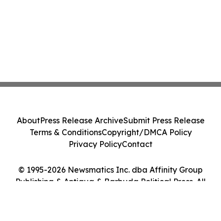
About
Press Release Archive
Submit Press Release
Terms & Conditions
Copyright/DMCA Policy
Privacy Policy
Contact
© 1995-2026 Newsmatics Inc. dba Affinity Group
Publishing & Antigua & Barbuda Political Press. All
Rights Reserved.
Cookie Settings / Your Privacy Choices