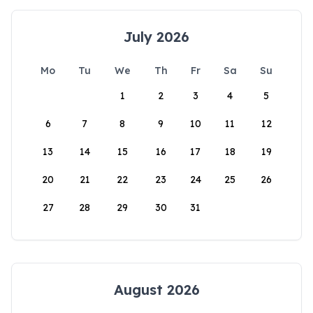
July 2026
Mo
Tu
We
Th
Fr
Sa
Su
1
2
3
4
5
6
7
8
9
10
11
12
13
14
15
16
17
18
19
20
21
22
23
24
25
26
27
28
29
30
31
August 2026