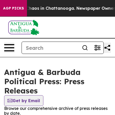
 Collapse
Chaos in Chattanooga. Newspaper Owner Cal
AGP PICKS
Antigua & Barbuda
Political Press: Press
Releases
Get by Email
Browse our comprehensive archive of press releases
by date.