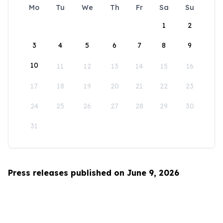
Mo
Tu
We
Th
Fr
Sa
Su
1
2
3
4
5
6
7
8
9
10
11
12
13
14
15
16
17
18
19
20
21
22
23
24
25
26
27
28
29
30
31
Press releases published on June 9, 2026