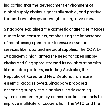
indicating that the development environment of
global supply chains is generally stable, and positive
factors have always outweighed negative ones.
Singapore explained the domestic challenges it faces
due to land constraints, emphasizing the importance
of maintaining open trade to ensure essential
services like food and medical supplies. The COVID-
19 pandemic highlighted the need for open supply
chains and Singapore stressed its collaboration with
like-minded partners, including Australia, the
Republic of Korea and New Zealand, to ensure
essential goods flowed. Singapore proposed
enhancing supply chain analysis, early warning
systems, and emergency communication channels to
improve multilateral cooperation. The WTO and the