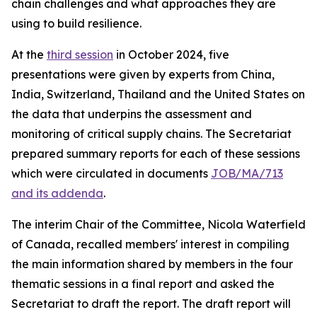
chain challenges and what approaches they are
using to build resilience.
At the
third session
in October 2024, five
presentations were given by experts from China,
India, Switzerland, Thailand and the United States on
the data that underpins the assessment and
monitoring of critical supply chains. The Secretariat
prepared summary reports for each of these sessions
which were circulated in documents
JOB/MA/713
and its addenda
.
The interim Chair of the Committee, Nicola Waterfield
of Canada, recalled members' interest in compiling
the main information shared by members in the four
thematic sessions in a final report and asked the
Secretariat to draft the report. The draft report will