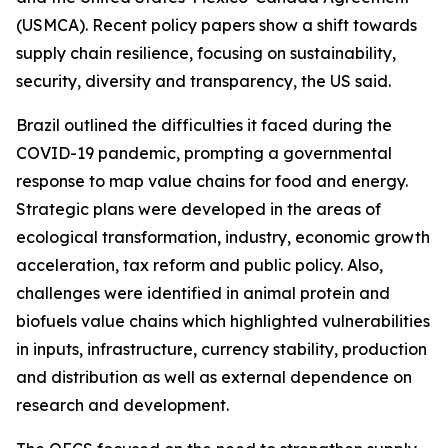
(USMCA). Recent policy papers show a shift towards
supply chain resilience, focusing on sustainability,
security, diversity and transparency, the US said.
Brazil outlined the difficulties it faced during the
COVID-19 pandemic, prompting a governmental
response to map value chains for food and energy.
Strategic plans were developed in the areas of
ecological transformation, industry, economic growth
acceleration, tax reform and public policy. Also,
challenges were identified in animal protein and
biofuels value chains which highlighted vulnerabilities
in inputs, infrastructure, currency stability, production
and distribution as well as external dependence on
research and development.