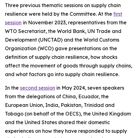
Three previous thematic sessions on supply chain
resilience were held by the Committee. At the
first
session
in November 2023, representatives from the
WTO Secretariat, the World Bank, UN Trade and
Development (UNCTAD) and the World Customs
Organization (WCO) gave presentations on the
definition of supply chain resilience, how shocks
affect the movement of goods through supply chains,
and what factors go into supply chain resilience.
In the
second session
in May 2024, seven speakers
from the delegations of China, Ecuador, the
European Union, India, Pakistan, Trinidad and
Tobago (on behalf of the OECS), the United Kingdom
and the United States shared their domestic
experiences on how they have responded to supply