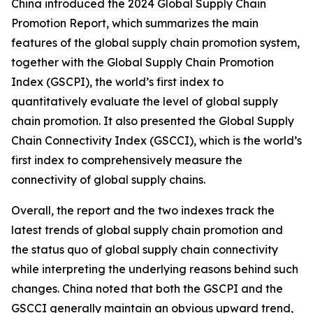
China introduced the 2024 Global Supply Chain
Promotion Report, which summarizes the main
features of the global supply chain promotion system,
together with the Global Supply Chain Promotion
Index (GSCPI), the world’s first index to
quantitatively evaluate the level of global supply
chain promotion. It also presented the Global Supply
Chain Connectivity Index (GSCCI), which is the world’s
first index to comprehensively measure the
connectivity of global supply chains.
Overall, the report and the two indexes track the
latest trends of global supply chain promotion and
the status quo of global supply chain connectivity
while interpreting the underlying reasons behind such
changes. China noted that both the GSCPI and the
GSCCI generally maintain an obvious upward trend,