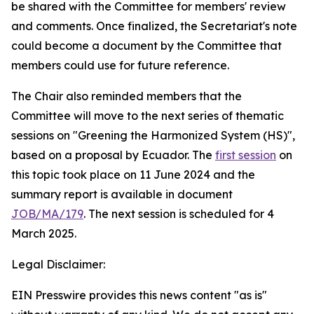
be shared with the Committee for members' review
and comments. Once finalized, the Secretariat's note
could become a document by the Committee that
members could use for future reference.
The Chair also reminded members that the
Committee will move to the next series of thematic
sessions on "Greening the Harmonized System (HS)",
based on a proposal by Ecuador. The
first session
on
this topic took place on 11 June 2024 and the
summary report is available in document
JOB/MA/179
. The next session is scheduled for 4
March 2025.
Legal Disclaimer:
EIN Presswire provides this news content "as is"