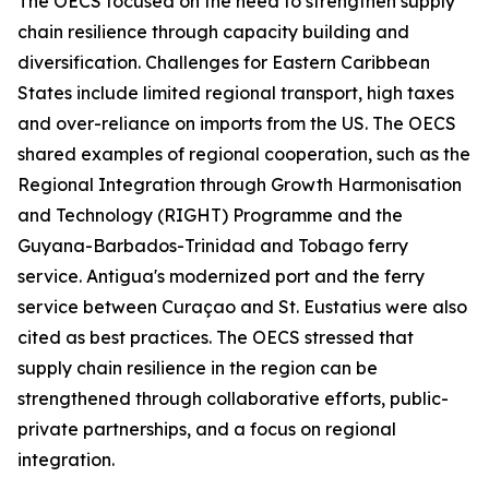
The OECS focused on the need to strengthen supply
chain resilience through capacity building and
diversification. Challenges for Eastern Caribbean
States include limited regional transport, high taxes
and over-reliance on imports from the US. The OECS
shared examples of regional cooperation, such as the
Regional Integration through Growth Harmonisation
and Technology (RIGHT) Programme and the
Guyana-Barbados-Trinidad and Tobago ferry
service. Antigua's modernized port and the ferry
service between Curaçao and St. Eustatius were also
cited as best practices. The OECS stressed that
supply chain resilience in the region can be
strengthened through collaborative efforts, public-
private partnerships, and a focus on regional
integration.