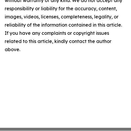
without warranty of any kind. We do not accept any
responsibility or liability for the accuracy, content,
images, videos, licenses, completeness, legality, or
reliability of the information contained in this article.
If you have any complaints or copyright issues
related to this article, kindly contact the author
above.