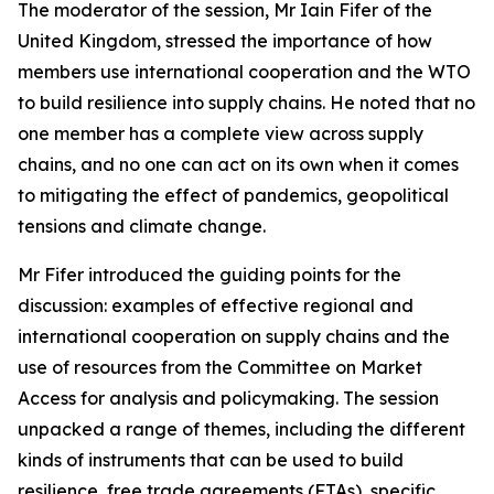
The moderator of the session, Mr Iain Fifer of the
United Kingdom, stressed the importance of how
members use international cooperation and the WTO
to build resilience into supply chains. He noted that no
one member has a complete view across supply
chains, and no one can act on its own when it comes
to mitigating the effect of pandemics, geopolitical
tensions and climate change.
Mr Fifer introduced the guiding points for the
discussion: examples of effective regional and
international cooperation on supply chains and the
use of resources from the Committee on Market
Access for analysis and policymaking. The session
unpacked a range of themes, including the different
kinds of instruments that can be used to build
resilience, free trade agreements (FTAs), specific