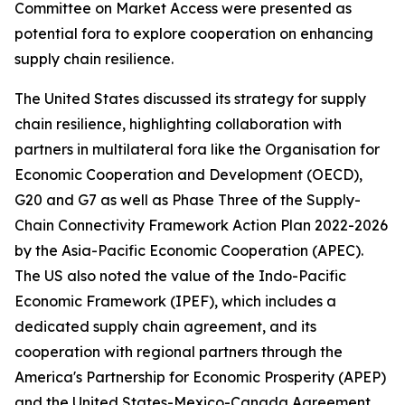
Committee on Market Access were presented as
potential fora to explore cooperation on enhancing
supply chain resilience.
The United States discussed its strategy for supply
chain resilience, highlighting collaboration with
partners in multilateral fora like the Organisation for
Economic Cooperation and Development (OECD),
G20 and G7 as well as Phase Three of the Supply-
Chain Connectivity Framework Action Plan 2022-2026
by the Asia-Pacific Economic Cooperation (APEC).
The US also noted the value of the Indo-Pacific
Economic Framework (IPEF), which includes a
dedicated supply chain agreement, and its
cooperation with regional partners through the
America's Partnership for Economic Prosperity (APEP)
and the United States-Mexico-Canada Agreement