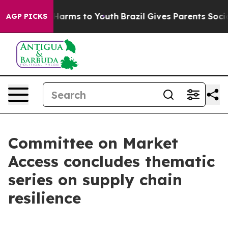
 Abate Harms to Youth
Brazil Gives Parents Social Medi
AGP PICKS
Committee on Market
Access concludes thematic
series on supply chain
resilience