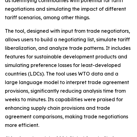
as identifying commodities with potential for tariff
negotiations and simulating the impact of different
tariff scenarios, among other things.
The tool, designed with input from trade negotiators,
allows users to build a negotiating list, simulate tariff
liberalization, and analyze trade patterns. It includes
features for sustainable development products and
simulating preference losses for least-developed
countries (LDCs). The tool uses WTO data and a
large language model to interpret trade agreement
provisions, significantly reducing analysis time from
weeks to minutes. Its capabilities were praised for
enhancing supply chain provisions and trade
agreement comparisons, making trade negotiations
more efficient.