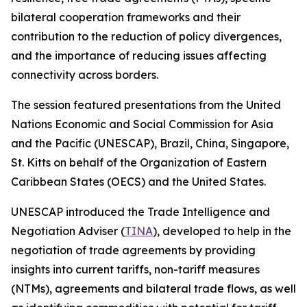
bilateral cooperation frameworks and their
contribution to the reduction of policy divergences,
and the importance of reducing issues affecting
connectivity across borders.
The session featured presentations from the United
Nations Economic and Social Commission for Asia
and the Pacific (UNESCAP), Brazil, China, Singapore,
St. Kitts on behalf of the Organization of Eastern
Caribbean States (OECS) and the United States.
UNESCAP introduced the Trade Intelligence and
Negotiation Adviser (
TINA
), developed to help in the
negotiation of trade agreements by providing
insights into current tariffs, non-tariff measures
(NTMs), agreements and bilateral trade flows, as well