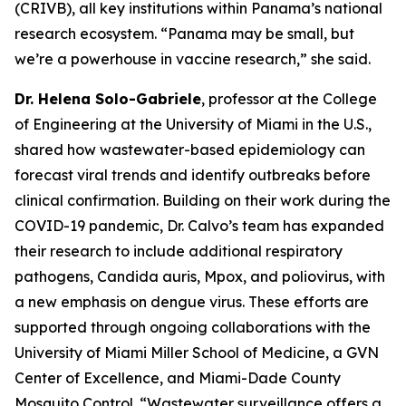
(CRIVB), all key institutions within Panama’s national
research ecosystem.
“Panama may be small, but
we’re a powerhouse in vaccine research,”
she said.
Dr. Helena Solo-Gabriele
, professor at the College
of Engineering at the University of Miami in the U.S.,
shared how wastewater-based epidemiology can
forecast viral trends and identify outbreaks before
clinical confirmation. Building on their work during the
COVID-19 pandemic, Dr. Calvo’s team has expanded
their research to include additional respiratory
pathogens,
Candida auris
, Mpox, and poliovirus, with
a new emphasis on dengue virus. These efforts are
supported through ongoing collaborations with the
University of Miami Miller School of Medicine, a GVN
Center of Excellence, and Miami-Dade County
Mosquito Control.
“Wastewater surveillance offers a