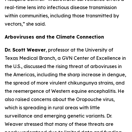
real-time lens into infectious disease transmission
within communities, including those transmitted by
vectors
,” she said.
Arboviruses and the Climate Connection
Dr. Scott Weaver
, professor at the University of
Texas Medical Branch, a GVN Center of Excellence in
the U.S., discussed the rising threat of arboviruses in
the Americas, including the sharp increase in dengue,
the spread of more virulent chikungunya strains, and
the reemergence of Western equine encephalitis. He
also raised concerns about the Oropouche virus,
which is spreading in rural areas with little
surveillance and emerging genetic variants. Dr.
Weaver stressed that many of these threats are