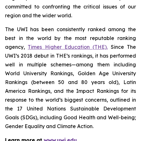
committed to confronting the critical issues of our
region and the wider world.
The UWI has been consistently ranked among the
best in the world by the most reputable ranking
agency,
Times Higher Education (THE).
Since The
UWI’s 2018 debut in THE’s rankings, it has performed
well in multiple schemes—among them including
World University Rankings, Golden Age University
Rankings (between 50 and 80 years old), Latin
America Rankings, and the Impact Rankings for its
response to the world’s biggest concerns, outlined in
the 17 United Nations Sustainable Development
Goals (SDGs), including Good Health and Well-being;
Gender Equality and Climate Action.
Learn more at
www.uwi.edu