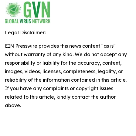
Legal Disclaimer:
EIN Presswire provides this news content "as is"
without warranty of any kind. We do not accept any
responsibility or liability for the accuracy, content,
images, videos, licenses, completeness, legality, or
reliability of the information contained in this article.
If you have any complaints or copyright issues
related to this article, kindly contact the author
above.