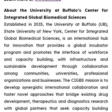
About the University at Buffalo’s Center for
Integrated Global Biomedical Sciences
Established in 2015, the University at Buffalo (UB),
State University of New York, Center for Integrated
Global Biomedical Sciences, is an international hub
for innovation that provides a global incubator
program and promotes the interface of workforce
and capacity building, with infrastructure and
sustainable development through collaboration
among communities, universities, professional
organizations and businesses. The CIGBS mission is to
develop synergistic international collaboration and
foster novel approaches that bridge existing drug
development, therapeutics and diagnostics research
with global partners that seek capacity building