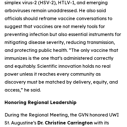
simplex virus-2 (HSV-2), HTLV-1, and emerging
arboviruses remain unaddressed. He also said
officials should reframe vaccine conversations to
suggest that vaccines are not merely tools for
preventing infection but also essential instruments for
mitigating disease severity, reducing transmission,
and protecting public health.
“The only vaccine that
immunizes is the one that’s administered correctly
and equitably. Scientific innovation holds no real
power unless it reaches every community as
discovery must be matched by delivery, equity, and
access
,” he said.
Honoring Regional Leadership
During the Regional Meeting, the GVN honored UWI
St. Augustine’s
Dr. Christine Carrington
with its