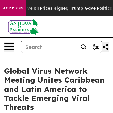
ove oil Prices Higher, Trump Gave Politically Connect
AGP PICKS
Global Virus Network
Meeting Unites Caribbean
and Latin America to
Tackle Emerging Viral
Threats