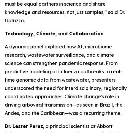
must be equal partners in science and share
knowledge and resources, not just samples,”
said Dr.
Gotuzzo.
Technology, Climate, and Collaboration
A dynamic panel explored how AI, microbiome
research, wastewater surveillance, and climate
science can strengthen pandemic response. From
predictive modeling of influenza outbreaks to real-
time genomic data from wastewater, presenters
underscored the need for interdisciplinary, regionally
coordinated approaches. Climate change's role in
driving arboviral transmission—as seen in Brazil, the
Andes, and the Caribbean—was a recurring theme.
Dr. Lester Perez
, a principal scientist at Abbott