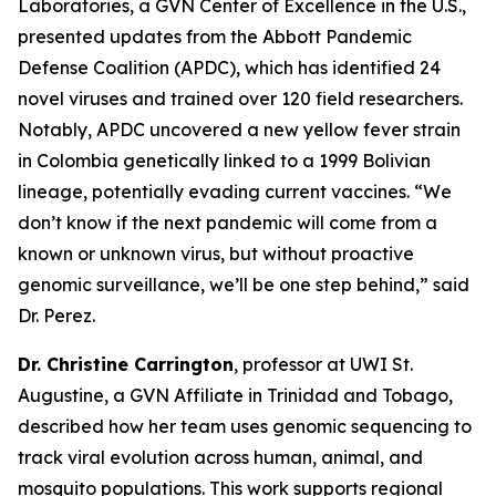
Laboratories, a GVN Center of Excellence in the U.S.,
presented updates from the Abbott Pandemic
Defense Coalition (APDC), which has identified 24
novel viruses and trained over 120 field researchers.
Notably, APDC uncovered a new yellow fever strain
in Colombia genetically linked to a 1999 Bolivian
lineage, potentially evading current vaccines.
“We
don’t know if the next pandemic will come from a
known or unknown virus, but without proactive
genomic surveillance, we’ll be one step behind,
” said
Dr. Perez.
Dr. Christine Carrington
, professor at UWI St.
Augustine, a GVN Affiliate in Trinidad and Tobago,
described how her team uses genomic sequencing to
track viral evolution across human, animal, and
mosquito populations. This work supports regional