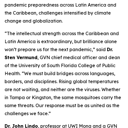
pandemic preparedness across Latin America and
the Caribbean, challenges intensified by climate
change and globalization.
“The intellectual strength across the Caribbean and
Latin America is extraordinary, but brilliance alone
won’t prepare us for the next pandemic,
” said
Dr.
Sten Vermund
, GVN chief medical officer and dean
of the University of South Florida College of Public
Health.
“We must build bridges across languages,
borders, and disciplines. Rising global temperatures
are not waiting, and neither are the viruses. Whether
in Tampa or Kingston, the same mosquitoes carry the
same threats. Our response must be as united as the
challenges we face.
”
Dr. John Lindo
, professor at UWI Mona and a GVN