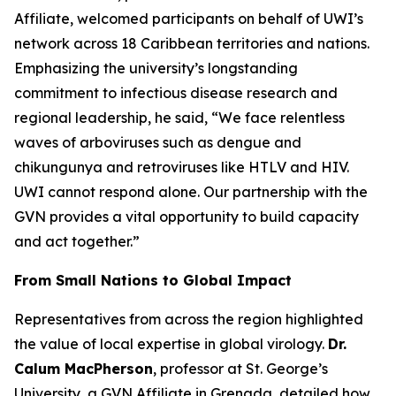
Affiliate, welcomed participants on behalf of UWI’s
network across 18 Caribbean territories and nations.
Emphasizing the university’s longstanding
commitment to infectious disease research and
regional leadership, he said,
“We face relentless
waves of arboviruses such as dengue and
chikungunya and retroviruses like HTLV and HIV.
UWI cannot respond alone. Our partnership with the
GVN provides a vital opportunity to build capacity
and act together.
”
From Small Nations to Global Impact
Representatives from across the region highlighted
the value of local expertise in global virology.
Dr.
Calum MacPherson
, professor at St. George’s
University, a GVN Affiliate in Grenada, detailed how