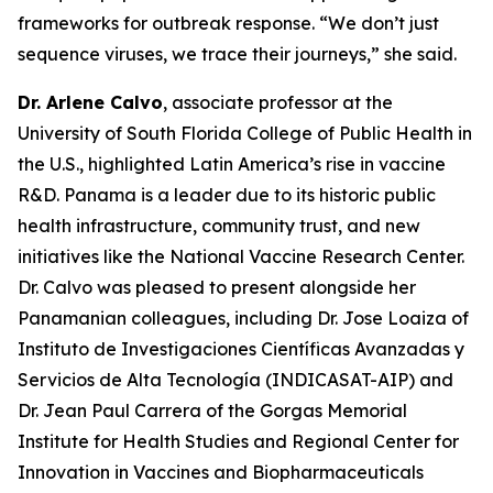
frameworks for outbreak response.
“We don’t just
sequence viruses, we trace their journeys
,” she said.
Dr. Arlene Calvo
, associate professor at the
University of South Florida College of Public Health in
the U.S., highlighted Latin America’s rise in vaccine
R&D. Panama is a leader due to its historic public
health infrastructure, community trust, and new
initiatives like the National Vaccine Research Center.
Dr. Calvo was pleased to present alongside her
Panamanian colleagues, including Dr. Jose Loaiza of
Instituto de Investigaciones Científicas Avanzadas y
Servicios de Alta Tecnología (INDICASAT-AIP) and
Dr. Jean Paul Carrera of the Gorgas Memorial
Institute for Health Studies and Regional Center for
Innovation in Vaccines and Biopharmaceuticals