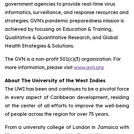
government agencies to provide real-time virus
informatics, surveillance, and response resources and
strategies. GVN's pandemic preparedness mission is
achieved by focusing on Education & Training,
Qualitative & Quantitative Research, and Global
Health Strategies & Solutions.
The GVN is a non-profit 501(c)(3) organization. For
more information, please visit
www.gvn.org
About The University of the West Indies
The UWI has been and continues to be a pivotal force
in every aspect of Caribbean development, residing
at the center of all efforts to improve the well-being
of people across the region for over 75 years.
From a university college of London in Jamaica with