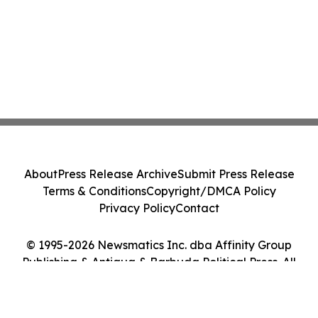
About
Press Release Archive
Submit Press Release
Terms & Conditions
Copyright/DMCA Policy
Privacy Policy
Contact
© 1995-2026 Newsmatics Inc. dba Affinity Group
Publishing & Antigua & Barbuda Political Press. All
Rights Reserved.
Cookie Settings / Your Privacy Choices