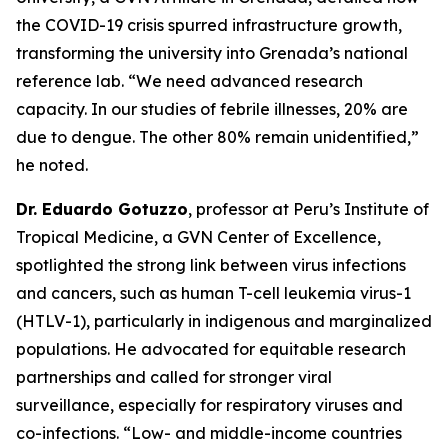
the COVID-19 crisis spurred infrastructure growth,
transforming the university into Grenada’s national
reference lab.
“We need advanced research
capacity. In our studies of febrile illnesses, 20% are
due to dengue. The other 80% remain unidentified,
”
he noted.
Dr. Eduardo Gotuzzo
, professor at Peru’s Institute of
Tropical Medicine, a GVN Center of Excellence,
spotlighted the strong link between virus infections
and cancers, such as human T-cell leukemia virus-1
(HTLV-1), particularly in indigenous and marginalized
populations. He advocated for equitable research
partnerships and called for stronger viral
surveillance, especially for respiratory viruses and
co-infections.
“Low- and middle-income countries