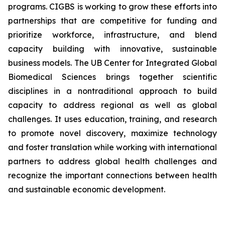
programs. CIGBS is working to grow these efforts into
partnerships that are competitive for funding and
prioritize workforce, infrastructure, and blend
capacity building with innovative, sustainable
business models. The UB Center for Integrated Global
Biomedical Sciences brings together scientific
disciplines in a nontraditional approach to build
capacity to address regional as well as global
challenges. It uses education, training, and research
to promote novel discovery, maximize technology
and foster translation while working with international
partners to address global health challenges and
recognize the important connections between health
and sustainable economic development.