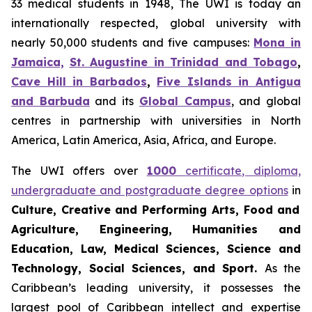
33 medical students in 1948, The UWI is today an
internationally respected, global university with
nearly 50,000 students and five campuses:
Mona in
Jamaica,
St. Augustine in Trinidad and Tobago
,
Cave Hill in Barbados
,
Five Islands in Antigua
and Barbuda
and its
Global Campus
, and global
centres in partnership with universities in North
America, Latin America, Asia, Africa, and Europe.
The UWI offers over
1000
certificate, diploma,
undergraduate and postgraduate degree options
in
Culture, Creative and Performing Arts, Food and
Agriculture, Engineering, Humanities and
Education, Law, Medical Sciences, Science and
Technology, Social Sciences, and Sport.
As the
Caribbean’s leading university, it possesses the
largest pool of Caribbean intellect and expertise