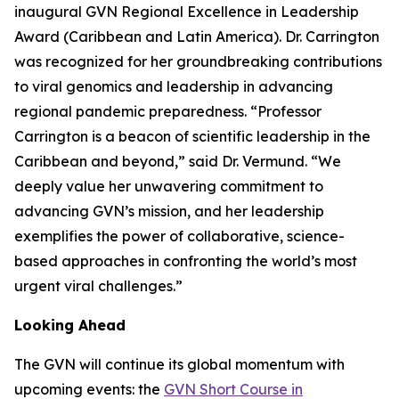
inaugural GVN Regional Excellence in Leadership
Award (Caribbean and Latin America). Dr. Carrington
was recognized for her groundbreaking contributions
to viral genomics and leadership in advancing
regional pandemic preparedness.
“Professor
Carrington is a beacon of scientific leadership in the
Caribbean and beyond
,” said Dr. Vermund. “
We
deeply value her unwavering commitment to
advancing GVN’s mission, and her leadership
exemplifies the power of collaborative, science-
based approaches in confronting the world’s most
urgent viral challenges.
”
Looking Ahead
The GVN will continue its global momentum with
upcoming events: the
GVN Short Course in