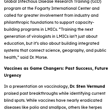
Global Infectious Disease Research Training (GID)
program at the Fogarty International Center and
called for greater involvement from industry and
philanthropic foundations to support capacity-
building programs in LMICs.
“Training the next
generation of virologists in LMICs isn’t just about
education, but it’s also about building integrated
systems that connect science, geography, and public
health
,” said Dr. Morse.
Vaccines as Game Changers: Past Success, Future
Urgency
In a presentation on vaccinology,
Dr. Sten Vermund
praised past breakthroughs while identifying current
blind spots. While vaccines have nearly eradicated
diseases like polio and smallpox, others like herpes