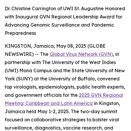
Dr. Christine Carrington of UWI St. Augustine Honored
with Inaugural GVN Regional Leadership Award for
Advancing Genomic Surveillance and Pandemic
Preparedness
KINGSTON, Jamaica, May 08, 2025 (GLOBE
NEWSWIRE) -- The
Global Virus Network (GVN)
, in
partnership with The University of the West Indies
(UWI) Mona Campus and the State University of New
York (SUNY) at the University of Buffalo, convened
top virologists, epidemiologists, public health experts,
and government officials for the
2025 GVN Regional
Meeting: Caribbean and Latin America
in Kingston,
Jamaica held May 1-2, 2025. The two-day summit
focused on collaborative strategies to bolster viral
surveillance, diagnostics, vaccine research, and