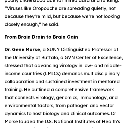
poorly understood due to limited data and funding.
“Viruses like Oropouche are spreading quietly, not
because they’re mild, but because we’re not looking
closely enough
,” he said.
From Brain Drain to Brain Gain
Dr. Gene Morse,
a SUNY Distinguished Professor at
the University of Buffalo, a GVN Center of Excellence,
stressed that advancing virology in low- and middle-
income countries (LMICs) demands multidisciplinary
collaboration and sustained investment in mentored
training. He outlined a comprehensive framework
that connects virology, genomics, immunology, and
environmental factors, from pathogen and vector
dynamics to host biology and clinical outcomes. Dr.
Morse lauded the U.S. National Institutes of Health’s