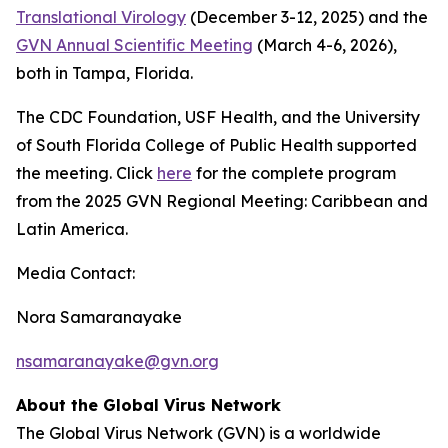
Translational Virology
(December 3-12, 2025) and the
GVN Annual Scientific Meeting
(March 4-6, 2026),
both in Tampa, Florida.
The CDC Foundation, USF Health, and the University
of South Florida College of Public Health supported
the meeting. Click
here
for the complete program
from the 2025 GVN Regional Meeting: Caribbean and
Latin America.
Media Contact:
Nora Samaranayake
nsamaranayake@gvn.org
About the Global Virus Network
The Global Virus Network (GVN) is a worldwide