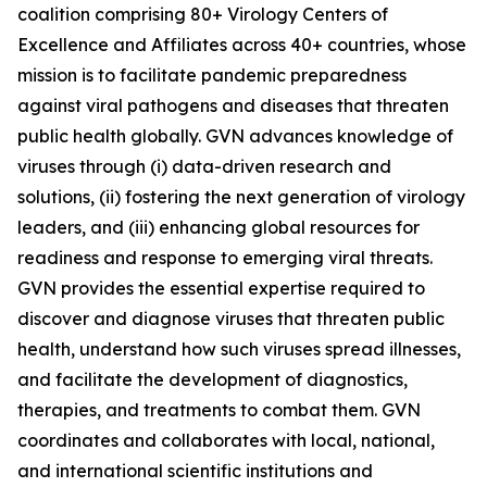
coalition comprising 80+ Virology Centers of
Excellence and Affiliates across 40+ countries, whose
mission is to facilitate pandemic preparedness
against viral pathogens and diseases that threaten
public health globally. GVN advances knowledge of
viruses through (i) data-driven research and
solutions, (ii) fostering the next generation of virology
leaders, and (iii) enhancing global resources for
readiness and response to emerging viral threats.
GVN provides the essential expertise required to
discover and diagnose viruses that threaten public
health, understand how such viruses spread illnesses,
and facilitate the development of diagnostics,
therapies, and treatments to combat them. GVN
coordinates and collaborates with local, national,
and international scientific institutions and