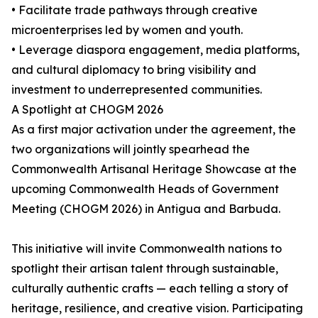
• Facilitate trade pathways through creative
microenterprises led by women and youth.
• Leverage diaspora engagement, media platforms,
and cultural diplomacy to bring visibility and
investment to underrepresented communities.
A Spotlight at CHOGM 2026
As a first major activation under the agreement, the
two organizations will jointly spearhead the
Commonwealth Artisanal Heritage Showcase at the
upcoming Commonwealth Heads of Government
Meeting (CHOGM 2026) in Antigua and Barbuda.
This initiative will invite Commonwealth nations to
spotlight their artisan talent through sustainable,
culturally authentic crafts — each telling a story of
heritage, resilience, and creative vision. Participating