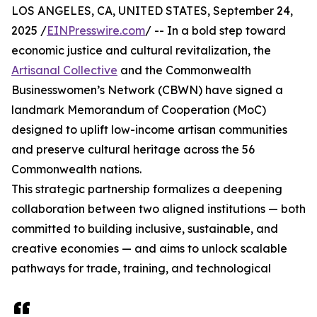
LOS ANGELES, CA, UNITED STATES, September 24,
2025 /
EINPresswire.com
/ -- In a bold step toward
economic justice and cultural revitalization, the
Artisanal Collective
and the Commonwealth
Businesswomen’s Network (CBWN) have signed a
landmark Memorandum of Cooperation (MoC)
designed to uplift low-income artisan communities
and preserve cultural heritage across the 56
Commonwealth nations.
This strategic partnership formalizes a deepening
collaboration between two aligned institutions — both
committed to building inclusive, sustainable, and
creative economies — and aims to unlock scalable
pathways for trade, training, and technological