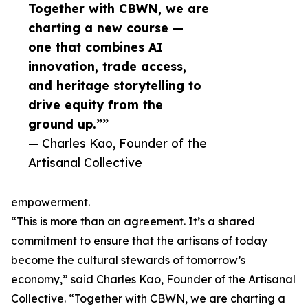
Together with CBWN, we are
charting a new course —
one that combines AI
innovation, trade access,
and heritage storytelling to
drive equity from the
ground up.””
— Charles Kao, Founder of the
Artisanal Collective
empowerment.
“This is more than an agreement. It’s a shared
commitment to ensure that the artisans of today
become the cultural stewards of tomorrow’s
economy,” said Charles Kao, Founder of the Artisanal
Collective. “Together with CBWN, we are charting a