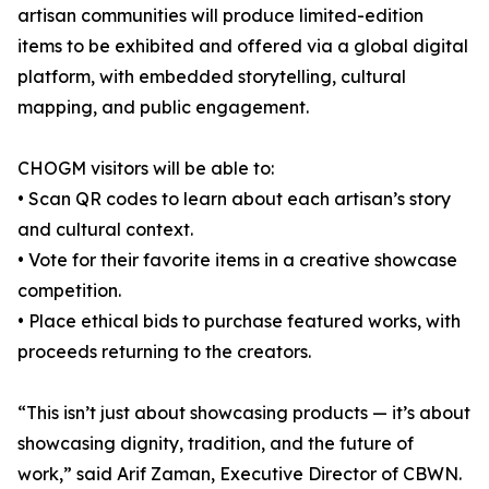
artisan communities will produce limited-edition
items to be exhibited and offered via a global digital
platform, with embedded storytelling, cultural
mapping, and public engagement.
CHOGM visitors will be able to:
• Scan QR codes to learn about each artisan’s story
and cultural context.
• Vote for their favorite items in a creative showcase
competition.
• Place ethical bids to purchase featured works, with
proceeds returning to the creators.
“This isn’t just about showcasing products — it’s about
showcasing dignity, tradition, and the future of
work,” said Arif Zaman, Executive Director of CBWN.