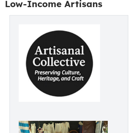
Low-Income Artisans