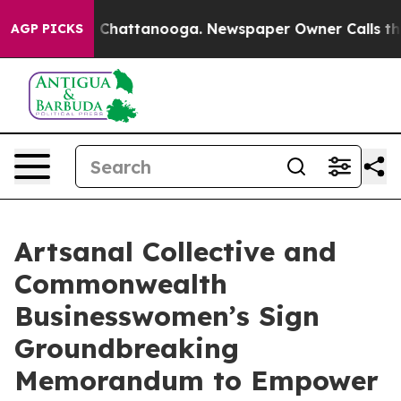
haos in Chattanooga. Newspaper Owner Calls the Peop
AGP PICKS
Artsanal Collective and
Commonwealth
Businesswomen’s Sign
Groundbreaking
Memorandum to Empower