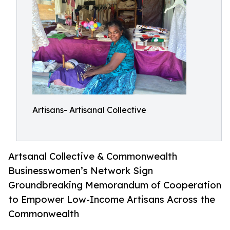
Artisans- Artisanal Collective
Artsanal Collective & Commonwealth
Businesswomen’s Network Sign
Groundbreaking Memorandum of Cooperation
to Empower Low-Income Artisans Across the
Commonwealth