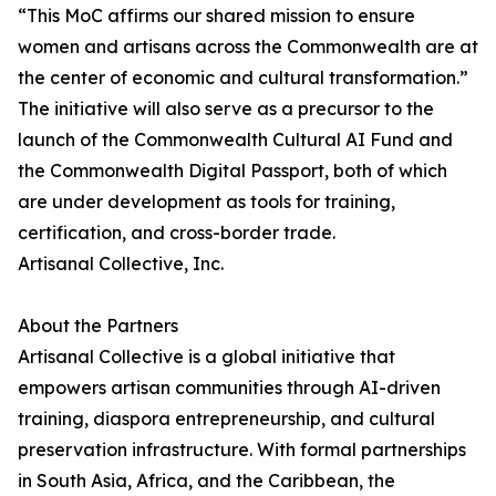
“This MoC affirms our shared mission to ensure
women and artisans across the Commonwealth are at
the center of economic and cultural transformation.”
The initiative will also serve as a precursor to the
launch of the Commonwealth Cultural AI Fund and
the Commonwealth Digital Passport, both of which
are under development as tools for training,
certification, and cross-border trade.
Artisanal Collective, Inc.
About the Partners
Artisanal Collective is a global initiative that
empowers artisan communities through AI-driven
training, diaspora entrepreneurship, and cultural
preservation infrastructure. With formal partnerships
in South Asia, Africa, and the Caribbean, the