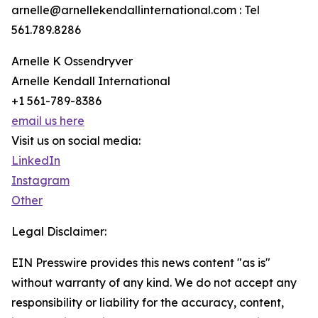
arnelle@arnellekendallinternational.com : Tel
561.789.8286
Arnelle K Ossendryver
Arnelle Kendall International
+1 561-789-8386
email us here
Visit us on social media:
LinkedIn
Instagram
Other
Legal Disclaimer:
EIN Presswire provides this news content "as is"
without warranty of any kind. We do not accept any
responsibility or liability for the accuracy, content,