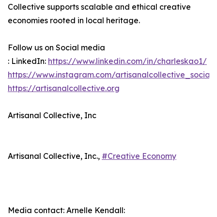
Collective supports scalable and ethical creative
economies rooted in local heritage.
Follow us on Social media
: LinkedIn:
https://www.linkedin.com/in/charleskao1/
https://www.instagram.com/artisanalcollective_social/
https://artisanalcollective.org
Artisanal Collective, Inc
Artisanal Collective, Inc.,
#Creative Economy
Media contact: Arnelle Kendall: