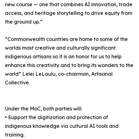
new course — one that combines AI innovation, trade
access, and heritage storytelling to drive equity from
the ground up.”
“Commonwealth countries are home to some of the
worlds most creative and culturally significant
indigenous artisans so it is an honor for us to help
enhance this creativity and to bring its wonders to the
world” Lelei LeLaulu, co-chairman, Artisanal
Collective
Under the MoC, both parties will:
• Support the digitization and protection of
indigenous knowledge via cultural AI tools and
training.