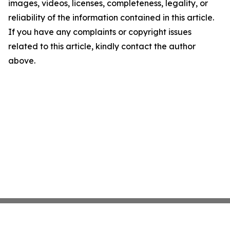
images, videos, licenses, completeness, legality, or
reliability of the information contained in this article.
If you have any complaints or copyright issues
related to this article, kindly contact the author
above.