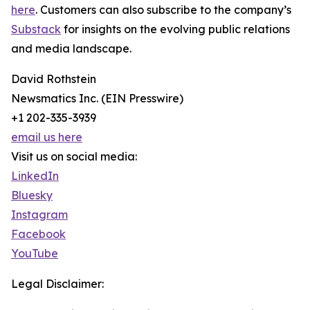
here
. Customers can also subscribe to the company’s
Substack
for insights on the evolving public relations
and media landscape.
David Rothstein
Newsmatics Inc. (EIN Presswire)
+1 202-335-3939
email us here
Visit us on social media:
LinkedIn
Bluesky
Instagram
Facebook
YouTube
Legal Disclaimer: