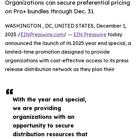
Organizations can secure preferential pricing
on Pro+ bundles through Dec. 31
WASHINGTON , DC, UNITED STATES, December 1,
2025 /
EINPresswire.com
/ --
EIN Presswire
today
announced the launch of its 2025 year end special, a
limited-time promotion designed to provide
organizations with cost-effective access to its press
release distribution network as they plan their
With the year end special,
we are providing
organizations with an
opportunity to secure
distribution resources that