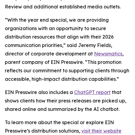
Review and additional established media outlets.
“With the year end special, we are providing
organizations with an opportunity to secure
distribution resources that align with their 2026
communication priorities,” said Jeremy Fields,
director of corporate development at
Newsmatics
,
parent company of EIN Presswire. “This promotion
reflects our commitment to supporting clients through
accessible, high-impact distribution capabilities.”
EIN Presswire also includes a
ChatGPT report
that
shows clients how their press releases are picked up,
shared online and summarized by the AI chatbot.
To learn more about the special or explore EIN
Presswire’s distribution solutions,
visit their website