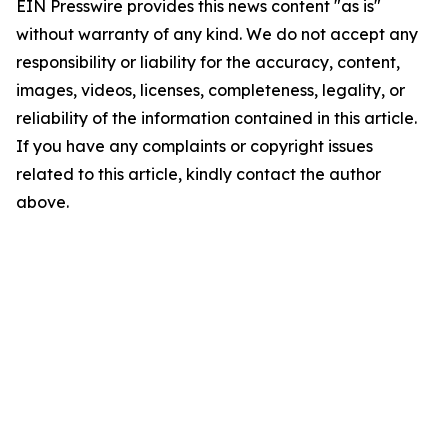
EIN Presswire provides this news content "as is"
without warranty of any kind. We do not accept any
responsibility or liability for the accuracy, content,
images, videos, licenses, completeness, legality, or
reliability of the information contained in this article.
If you have any complaints or copyright issues
related to this article, kindly contact the author
above.