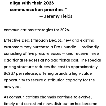
align with their 2026
communication priorities.”
— Jeremy Fields
communications strategies for 2026.
Effective Dec. 1 through Dec. 31, new and existing
customers may purchase a Pro+ bundle — ordinarily
consisting of five press releases — and receive three
additional releases at no additional cost. The special
pricing structure reduces the cost to approximately
$62.37 per release, offering brands a high-value
opportunity to secure distribution capacity for the
new year.
As communications channels continue to evolve,
timely and consistent news distribution has become