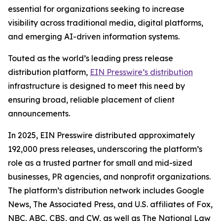
essential for organizations seeking to increase
visibility across traditional media, digital platforms,
and emerging AI-driven information systems.
Touted as the world’s leading press release
distribution platform,
EIN Presswire’s distribution
infrastructure is designed to meet this need by
ensuring broad, reliable placement of client
announcements.
In 2025, EIN Presswire distributed approximately
192,000 press releases, underscoring the platform’s
role as a trusted partner for small and mid-sized
businesses, PR agencies, and nonprofit organizations.
The platform’s distribution network includes Google
News, The Associated Press, and U.S. affiliates of Fox,
NBC, ABC, CBS, and CW, as well as The National Law