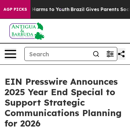
nd to Abate Harms to Youth
Brazil Gives Parents Social
AGP PICKS
EIN Presswire Announces
2025 Year End Special to
Support Strategic
Communications Planning
for 2026