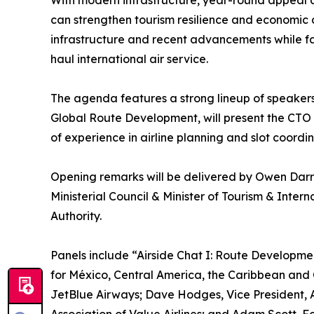
With modern infrastructure, year-round appeal 
can strengthen tourism resilience and economic 
infrastructure and recent advancements while fac
haul international air service.
The agenda features a strong lineup of speakers 
Global Route Development, will present the CTO A
of experience in airline planning and slot coordin
Opening remarks will be delivered by Owen Darre
Ministerial Council & Minister of Tourism & Int
Authority.
Panels include “Airside Chat I: Route Developme
for México, Central America, the Caribbean and 
JetBlue Airways; Dave Hodges, Vice President, Am