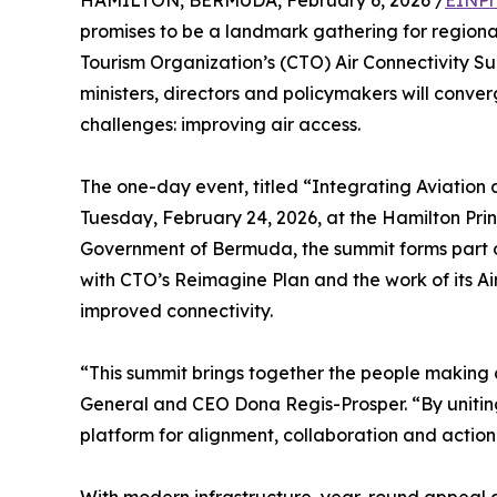
HAMILTON, BERMUDA, February 6, 2026 /
EINPr
promises to be a landmark gathering for regional
Tourism Organization’s (CTO) Air Connectivity Sum
ministers, directors and policymakers will conver
challenges: improving air access.
The one-day event, titled “Integrating Aviation
Tuesday, February 24, 2026, at the Hamilton Pri
Government of Bermuda, the summit forms part of
with CTO’s Reimagine Plan and the work of its Ai
improved connectivity.
“This summit brings together the people making d
General and CEO Dona Regis-Prosper. “By uniting 
platform for alignment, collaboration and action