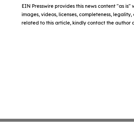
EIN Presswire provides this news content "as is" 
images, videos, licenses, completeness, legality, o
related to this article, kindly contact the author