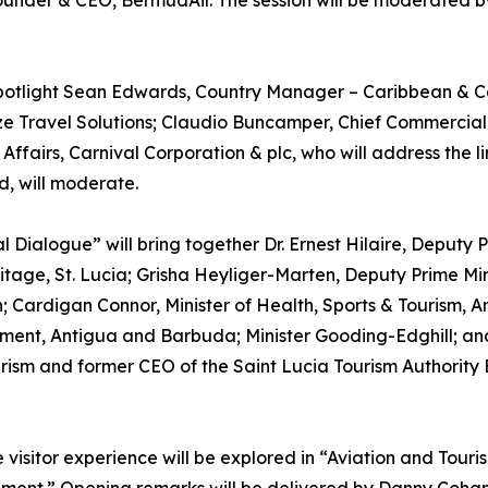
 Founder & CEO, BermudAir. The session will be moderated
 spotlight Sean Edwards, Country Manager – Caribbean & Ca
e Travel Solutions; Claudio Buncamper, Chief Commercial 
 Affairs, Carnival Corporation & plc, who will address th
d, will moderate.
ial Dialogue” will bring together Dr. Ernest Hilaire, Deputy
itage, St. Lucia; Grisha Heyliger-Marten, Deputy Prime Mini
Cardigan Connor, Minister of Health, Sports & Tourism, An
stment, Antigua and Barbuda; Minister Gooding-Edghill; an
ourism and former CEO of the Saint Lucia Tourism Authorit
e visitor experience will be explored in “Aviation and Tou