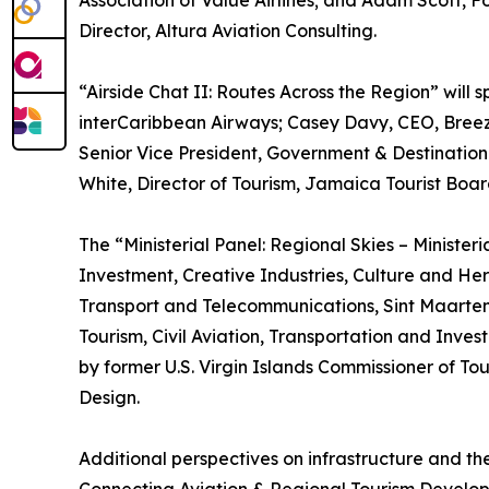
Association of Value Airlines; and Adam Scott,
Director, Altura Aviation Consulting.
“Airside Chat II: Routes Across the Region” will
interCaribbean Airways; Casey Davy, CEO, Breez
Senior Vice President, Government & Destination
White, Director of Tourism, Jamaica Tourist Boar
The “Ministerial Panel: Regional Skies – Minister
Investment, Creative Industries, Culture and Her
Transport and Telecommunications, Sint Maarten; 
Tourism, Civil Aviation, Transportation and Inve
by former U.S. Virgin Islands Commissioner of T
Design.
Additional perspectives on infrastructure and th