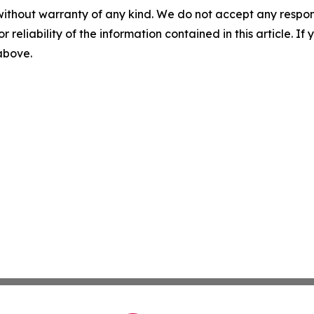
without warranty of any kind. We do not accept any responsib
r reliability of the information contained in this article. I
 above.