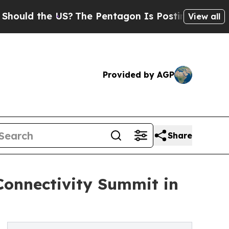
the US?
The Pentagon Is Posting Cryptic Biblical
View all
Provided by AGP
Share
Connectivity Summit in