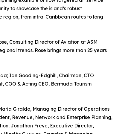
pelling example of how targeted air service
ity to showcase the island’s robust
e region, from intra-Caribbean routes to long-
se, Consulting Director of Aviation at ASM
regional trends. Rose brings more than 25 years
muda; Ian Gooding-Edghill, Chairman, CTO
ight, COO & Acting CEO, Bermuda Tourism
 María Giraldo, Managing Director of Operations
ident, Revenue, Network and Enterprise Planning,
tion; Jonathon Freye, Executive Director,