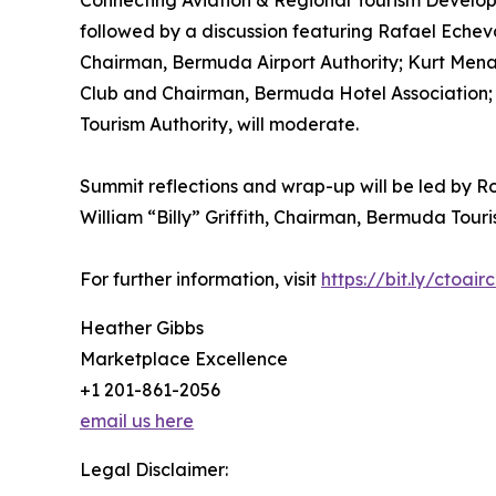
Connecting Aviation & Regional Tourism Develop
followed by a discussion featuring Rafael Echev
Chairman, Bermuda Airport Authority; Kurt Menal
Club and Chairman, Bermuda Hotel Association; a
Tourism Authority, will moderate.
Summit reflections and wrap-up will be led by Ro
William “Billy” Griffith, Chairman, Bermuda Touri
For further information, visit
https://bit.ly/ctoair
Heather Gibbs
Marketplace Excellence
+1 201-861-2056
email us here
Legal Disclaimer: