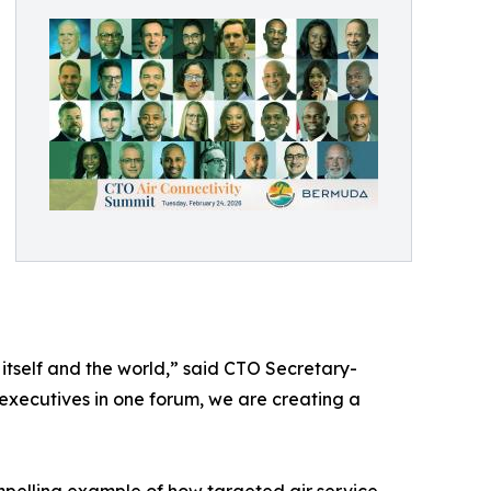
itself and the world,” said CTO Secretary-
 executives in one forum, we are creating a