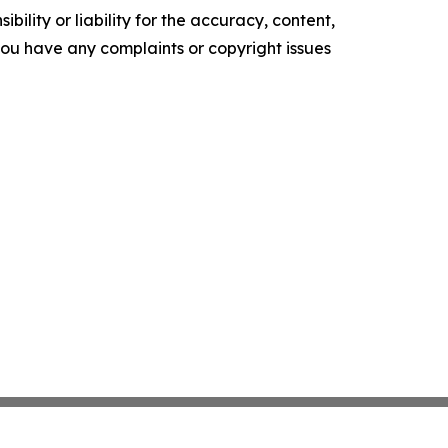
ility or liability for the accuracy, content,
f you have any complaints or copyright issues