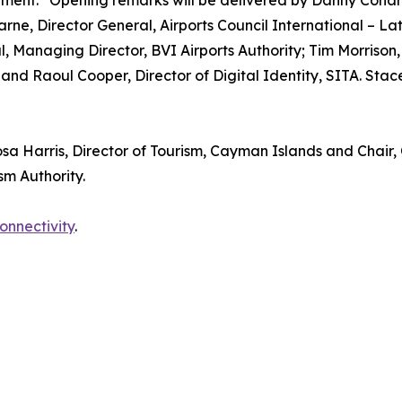
ment.” Opening remarks will be delivered by Danny Coha
arne, Director General, Airports Council International – L
, Managing Director, BVI Airports Authority; Tim Morriso
nd Raoul Cooper, Director of Digital Identity, SITA. Stac
sa Harris, Director of Tourism, Cayman Islands and Chair, 
sm Authority.
connectivity
.