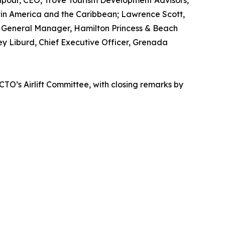
npour, CEO, Trove Tourism Development Advisors,
atin America and the Caribbean; Lawrence Scott,
n, General Manager, Hamilton Princess & Beach
ey Liburd, Chief Executive Officer, Grenada
CTO’s Airlift Committee, with closing remarks by