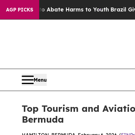
 Fund to Abate Harms to Youth
Brazil Gives Pare
AGP PICKS
Menu
Top Tourism and Aviatio
Bermuda