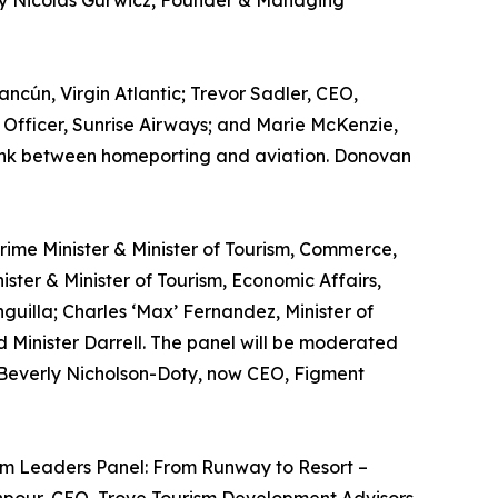
 by Nicolás Gurwicz, Founder & Managing
ncún, Virgin Atlantic; Trevor Sadler, CEO,
Officer, Sunrise Airways; and Marie McKenzie,
e link between homeporting and aviation. Donovan
 Prime Minister & Minister of Tourism, Commerce,
ster & Minister of Tourism, Economic Affairs,
guilla; Charles ‘Max’ Fernandez, Minister of
d Minister Darrell. The panel will be moderated
y Beverly Nicholson-Doty, now CEO, Figment
rism Leaders Panel: From Runway to Resort –