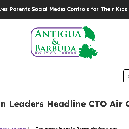
nts Social Media Controls for Their Kids. Should 
n Leaders Headline CTO Air 