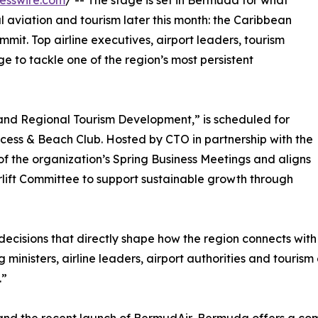
esswire.com
/ -- The stage is set in Bermuda for what
 aviation and tourism later this month: the Caribbean
mit. Top airline executives, airport leaders, tourism
ge to tackle one of the region’s most persistent
 and Regional Tourism Development,” is scheduled for
ncess & Beach Club. Hosted by CTO in partnership with the
 the organization’s Spring Business Meetings and aligns
rlift Committee to support sustainable growth through
ecisions that directly shape how the region connects with 
ministers, airline leaders, airport authorities and tourism
.”