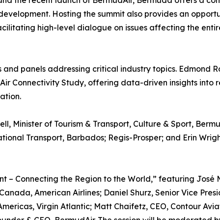
and the recent launch of BermudAir, Bermuda offers a com
development. Hosting the summit also provides an opportun
ilitating high-level dialogue on issues affecting the entir
and panels addressing critical industry topics. Edmond Ro
ir Connectivity Study, offering data-driven insights into 
ation.
ll, Minister of Tourism & Transport, Culture & Sport, Ber
ernational Transport, Barbados; Regis-Prosper; and Erin Wr
nt – Connecting the Region to the World,” featuring José
Canada, American Airlines; Daniel Shurz, Senior Vice Pres
ericas, Virgin Atlantic; Matt Chaifetz, CEO, Contour Avia