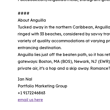
####
About Anguilla
Tucked away in the northern Caribbean, Anguilla i
ringed with 33 beaches, considered by savvy trav
variety of quality accommodations at varying pri
entrancing destination.
Anguilla lies just off the beaten path, so it ha
gateways: Boston, MA (BOS), Newark, NJ (EWR), 
private air, it’s a hop and a skip away. Romanc
Ian Nal
Portfolio Marketing Group
+1 9172246863
email us here