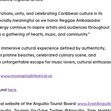
tions, unity, and celebrating Caribbean culture in its
especially meaningful as we honor Reggae Ambassador
nergy continue to inspire artists and audiences throughout
t’s a gathering of hearts, music, and community.”
 immersive cultural experience defined by authenticity,
’s pristine beaches, celebrated culinary scene, and
unforgettable escape for music lovers, cultural enthusiasts
t
www.moonsplashfestival.ai
.
ound
here
.
cial website of the Anguilla Tourist Board:
www.IvisitAnguil
uilla_Tourism; YouTube; Twitter: @Anguilla_Trsm, Hasht