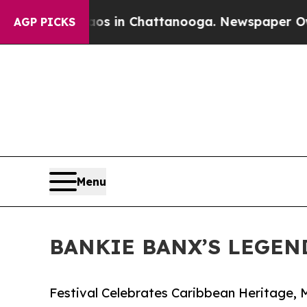
pse
Chaos in Chattanooga. Newspaper Owner Call
AGP PICKS
Menu
BANKIE BANX’S LEGEN
Festival Celebrates Caribbean Heritage, M