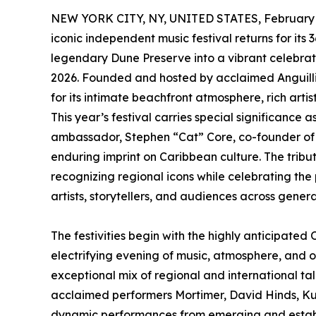
NEW YORK CITY, NY, UNITED STATES, February 
iconic independent music festival returns for its
legendary Dune Preserve into a vibrant celebrat
2026. Founded and hosted by acclaimed Anguilli
for its intimate beachfront atmosphere, rich arti
This year’s festival carries special significanc
ambassador, Stephen “Cat” Core, co-founder of Thi
enduring imprint on Caribbean culture. The tribu
recognizing regional icons while celebrating the
artists, storytellers, and audiences across genera
The festivities begin with the highly anticipate
electrifying evening of music, atmosphere, and o
exceptional mix of regional and international ta
acclaimed performers Mortimer, David Hinds, K
dynamic performances from emerging and establi