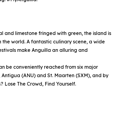
l and limestone fringed with green, the island is
 the world. A fantastic culinary scene, a wide
estivals make Anguilla an alluring and
 can be conveniently reached from six major
, Antigua (ANU) and St. Maarten (SXM), and by
? Lose The Crowd, Find Yourself.