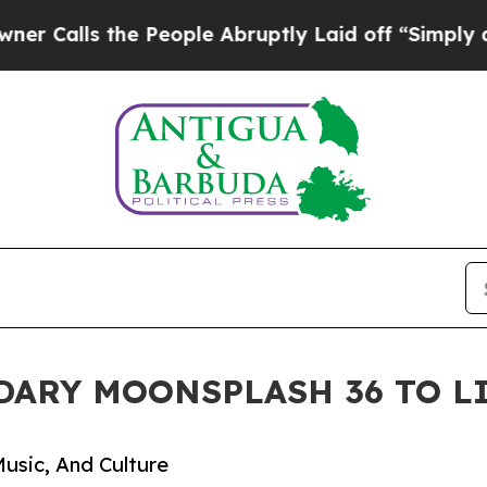
s the People Abruptly Laid off “Simply a Math 
DARY MOONSPLASH 36 TO L
usic, And Culture