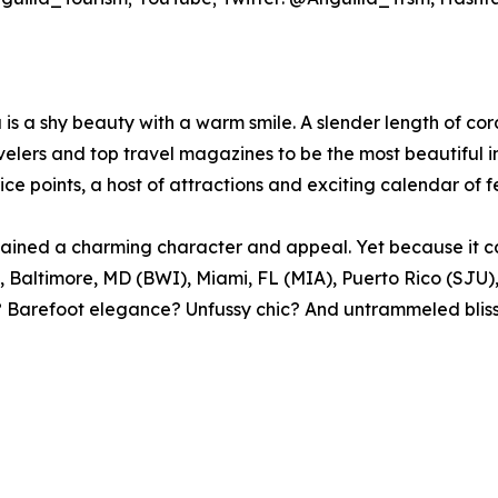
s a shy beauty with a warm smile. A slender length of cora
elers and top travel magazines to be the most beautiful in
ce points, a host of attractions and exciting calendar of f
s retained a charming character and appeal. Yet because it
Baltimore, MD (BWI), Miami, FL (MIA), Puerto Rico (SJU)
e? Barefoot elegance? Unfussy chic? And untrammeled bliss