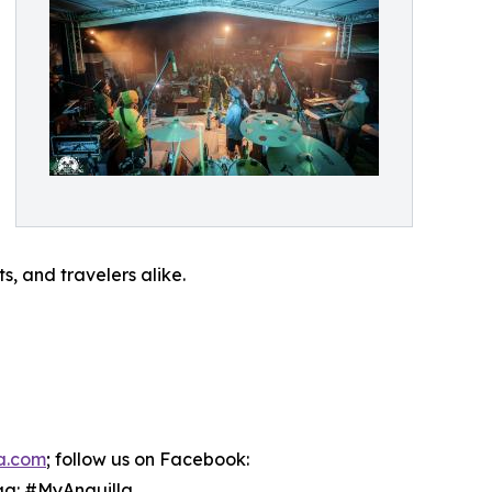
, and travelers alike.
la.com
; follow us on Facebook:
ag: #MyAnguilla.