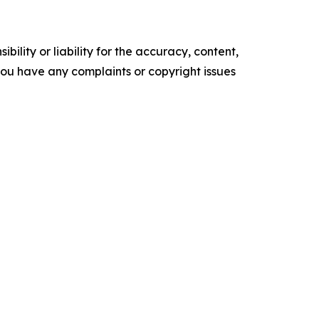
ility or liability for the accuracy, content,
f you have any complaints or copyright issues