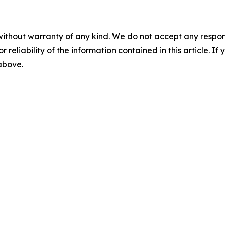
without warranty of any kind. We do not accept any responsib
r reliability of the information contained in this article. I
 above.