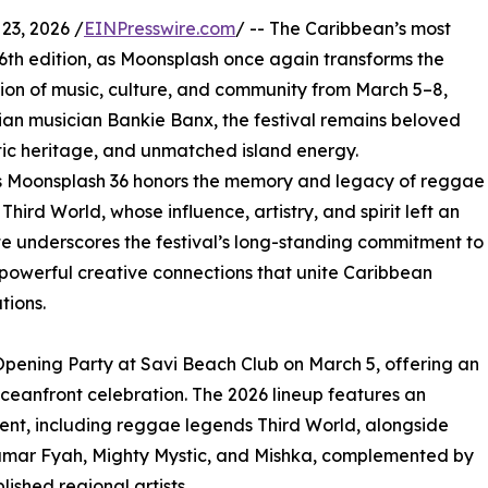
23, 2026 /
EINPresswire.com
/ -- The Caribbean’s most
 36th edition, as Moonsplash once again transforms the
ion of music, culture, and community from March 5–8,
an musician Bankie Banx, the festival remains beloved
stic heritage, and unmatched island energy.
e as Moonsplash 36 honors the memory and legacy of reggae
rd World, whose influence, artistry, and spirit left an
te underscores the festival’s long-standing commitment to
 powerful creative connections that unite Caribbean
tions.
d Opening Party at Savi Beach Club on March 5, offering an
ceanfront celebration. The 2026 lineup features an
lent, including reggae legends Third World, alongside
umar Fyah, Mighty Mystic, and Mishka, complemented by
shed regional artists.