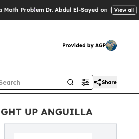
Problem
Dr. Abdul El-Sayed on Historic Michigan W
View all
Provided by AGP
Share
IGHT UP ANGUILLA