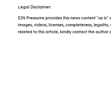
Legal Disclaimer:
EIN Presswire provides this news content "as is" 
images, videos, licenses, completeness, legality, o
related to this article, kindly contact the author