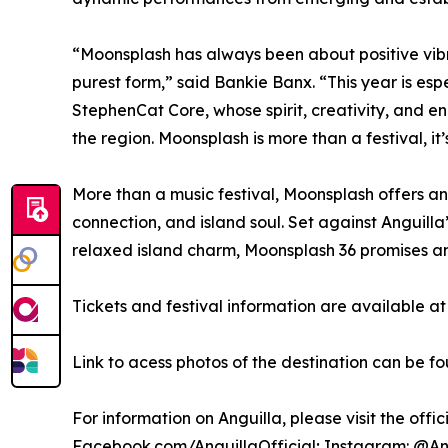
“Moonsplash has always been about positive vibra
purest form,” said Bankie Banx. “This year is 
StephenCat Core, whose spirit, creativity, and e
the region. Moonsplash is more than a festival, i
More than a music festival, Moonsplash offers an
connection, and island soul. Set against Anguilla
relaxed island charm, Moonsplash 36 promises an 
Tickets and festival information are available a
Link to acess photos of the destination can be f
For information on Anguilla, please visit the offi
Facebook.com/AnguillaOfficial; Instagram: @Ang