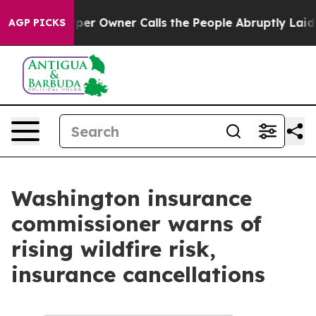
ga. Newspaper Owner Calls the People Abruptly Laid 
AGP PICKS
Washington insurance
commissioner warns of
rising wildfire risk,
insurance cancellations