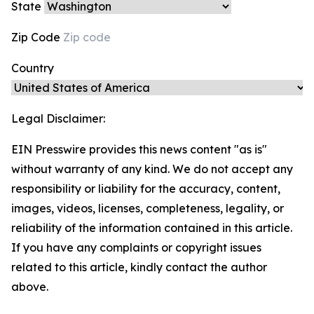
State
Zip Code
Country
Legal Disclaimer:
EIN Presswire provides this news content "as is"
without warranty of any kind. We do not accept any
responsibility or liability for the accuracy, content,
images, videos, licenses, completeness, legality, or
reliability of the information contained in this article.
If you have any complaints or copyright issues
related to this article, kindly contact the author
above.