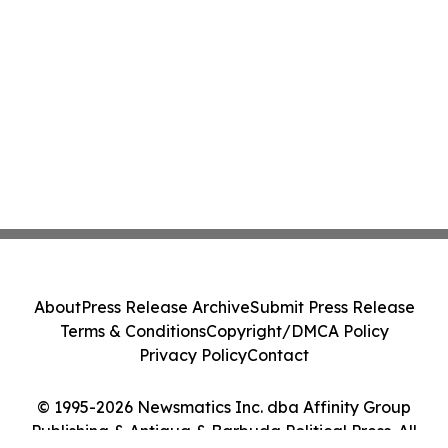
About
Press Release Archive
Submit Press Release
Terms & Conditions
Copyright/DMCA Policy
Privacy Policy
Contact
© 1995-2026 Newsmatics Inc. dba Affinity Group
Publishing & Antigua & Barbuda Political Press. All