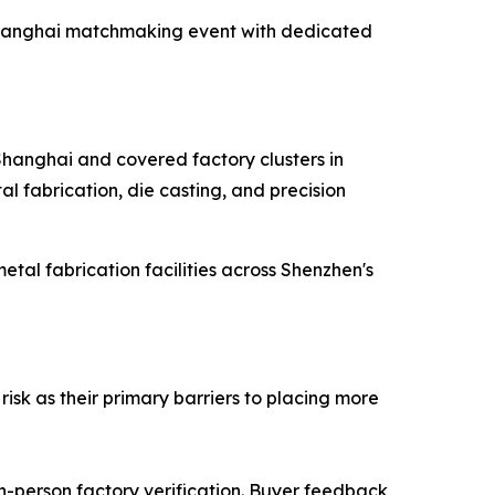
e Shanghai matchmaking event with dedicated
 Shanghai and covered factory clusters in
l fabrication, die casting, and precision
al fabrication facilities across Shenzhen's
isk as their primary barriers to placing more
in-person factory verification. Buyer feedback