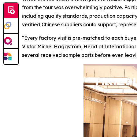
from the tour was overwhelmingly positive. Parti
including quality standards, production capacity
verified Chinese suppliers could support, repres
"Every factory visit is pre-matched to each buyer
Viktor Michel Häggström, Head of International 
several received sample parts before
even
leavi