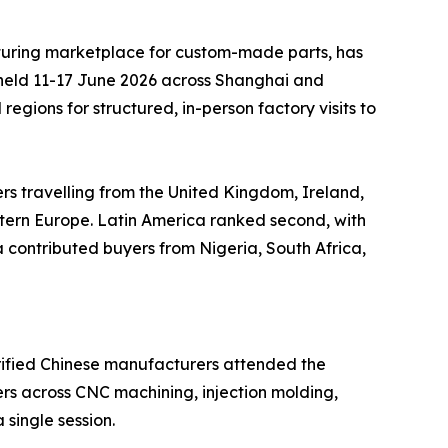
uring marketplace for custom-made parts, has
 held 11-17 June 2026 across Shanghai and
gions for structured, in-person factory visits to
ers travelling from the United Kingdom, Ireland,
stern Europe. Latin America ranked second, with
contributed buyers from Nigeria, South Africa,
erified Chinese manufacturers attended the
rs across CNC machining, injection molding,
 single session.