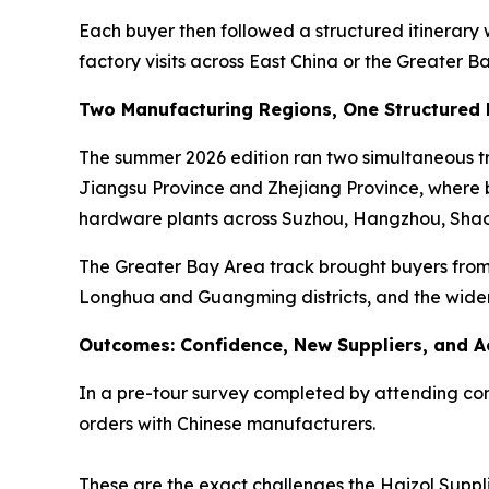
Each buyer then followed a structured itinerary
factory visits across East China or the Greater B
Two Manufacturing Regions, One Structured
The summer 2026 edition ran two simultaneous tra
Jiangsu Province and Zhejiang Province, where bu
hardware plants across Suzhou, Hangzhou, Shao
The Greater Bay Area track brought buyers from 
Longhua and Guangming districts, and the wide
Outcomes: Confidence, New Suppliers, and A
In a pre-tour survey completed by attending comp
orders with Chinese manufacturers.
These are the exact challenges the Haizol Suppli