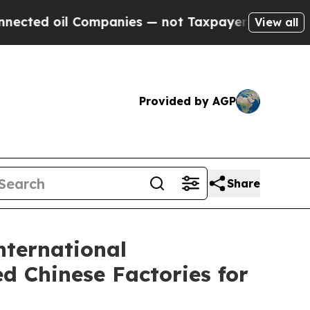
 Companies — not Taxpayers — the Chance to Cash
View all
Provided by AGP
Share
nternational
d Chinese Factories for