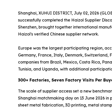
Shanghai, XUHUI DISTRICT, July 02, 2026 (GL
successfully completed the Haizol Supplier Dis
Shenzhen, brought together international manufac
Haizol's verified Chinese supplier network.
Europe was the largest participating region, acc
Germany, France, Italy, Denmark, Switzerland, F
companies from Brazil, Mexico, Costa Rica, Pan
Tunisia, and Uganda, with additional participati
300+ Factories, Seven Factory Visits Per Buy
The scale of supplier access set a new benchmar
Shanghai matchmaking day on 13 June 2026 in per
sheet metal fabrication, 3D printing, metal stampi