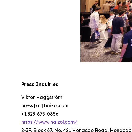
Press Inquiries
Viktor Häggström
press [at] haizol.com
+1 323-675-0856
https://www.haizol.com/
2-3F, Block 67, No. 421 Hongcao Road, Hongcao B