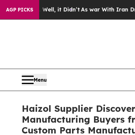
Well, it Didn’t
As war With Iran Drove oil Pric
AGP PICKS
Menu
Haizol Supplier Discove
Manufacturing Buyers fr
Custom Parts Manufact