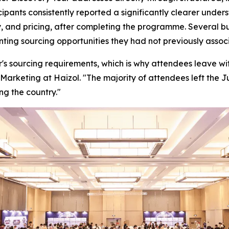
cipants consistently reported a significantly clearer unde
, and pricing, after completing the programme. Several bu
enting sourcing opportunities they had not previously ass
's sourcing requirements, which is why attendees leave with
Marketing at Haizol. "
The majority of attendees left the 
ng the country."