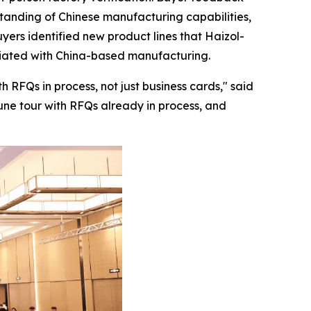
rstanding of Chinese manufacturing capabilities,
yers identified new product lines that Haizol-
ociated with China-based manufacturing.
 RFQs in process, not just business cards,"
said
June tour with RFQs already in process, and