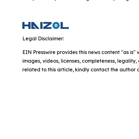
Legal Disclaimer:
EIN Presswire provides this news content "as is" 
images, videos, licenses, completeness, legality, o
related to this article, kindly contact the author