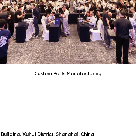
Custom Parts Manufacturing
uilding, Xuhui District, Shanghai, China