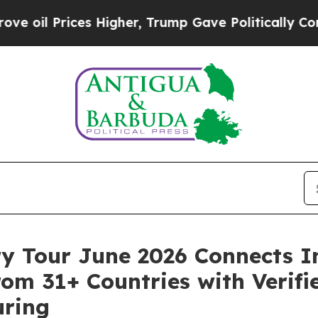
es Higher, Trump Gave Politically Connected oil
ry Tour June 2026 Connects I
om 31+ Countries with Verifie
uring