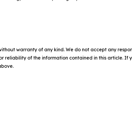
without warranty of any kind. We do not accept any responsib
r reliability of the information contained in this article. I
 above.