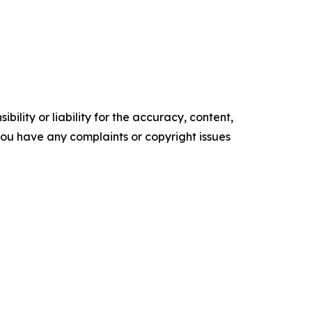
ility or liability for the accuracy, content,
f you have any complaints or copyright issues