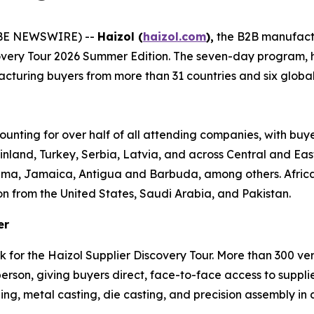
OBE NEWSWIRE) --
Haizol (
haizol.com
),
the B2B manufact
covery Tour 2026 Summer Edition. The seven-day program,
turing buyers from more than 31 countries and six global re
ounting for over half of all attending companies, with buy
inland, Turkey, Serbia, Latvia, and across Central and Ea
ama, Jamaica, Antigua and Barbuda, among others. Africa 
on from the United States, Saudi Arabia, and Pakistan.
er
k for the Haizol Supplier Discovery Tour. More than 300 v
son, giving buyers direct, face-to-face access to supplie
ng, metal casting, die casting, and precision assembly in a