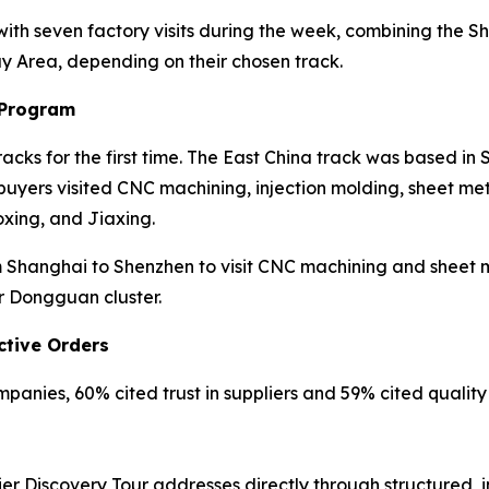
 with seven factory visits during the week, combining th
ay Area, depending on their chosen track.
 Program
cks for the first time. The East China track was based in
yers visited CNC machining, injection molding, sheet meta
xing, and Jiaxing.
Shanghai to Shenzhen to visit CNC machining and sheet met
r Dongguan cluster.
ctive Orders
anies, 60% cited trust in suppliers and 59% cited quality r
er Discovery Tour addresses directly through structured, 