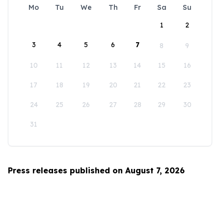
Mo
Tu
We
Th
Fr
Sa
Su
1
2
3
4
5
6
7
8
9
10
11
12
13
14
15
16
17
18
19
20
21
22
23
24
25
26
27
28
29
30
31
Press releases published on August 7, 2026