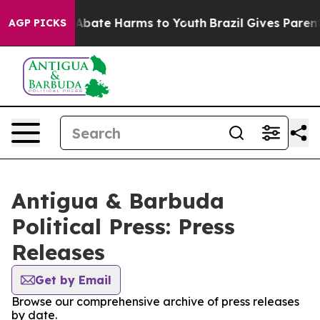
ion Fund to Abate Harms to Youth
Brazil Gives Parents 
AGP PICKS
Antigua & Barbuda
Political Press: Press
Releases
Get by Email
Browse our comprehensive archive of press releases
by date.