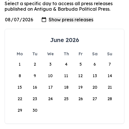
Select a specific day to access all press releases
published on Antigua & Barbuda Political Press.
June 2026
Mo
Tu
We
Th
Fr
Sa
Su
1
2
3
4
5
6
7
8
9
10
11
12
13
14
15
16
17
18
19
20
21
22
23
24
25
26
27
28
29
30