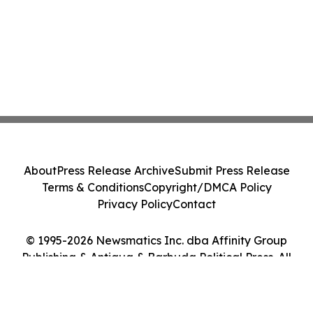
About
Press Release Archive
Submit Press Release
Terms & Conditions
Copyright/DMCA Policy
Privacy Policy
Contact
© 1995-2026 Newsmatics Inc. dba Affinity Group
Publishing & Antigua & Barbuda Political Press. All
Rights Reserved.
Cookie Settings / Your Privacy Choices