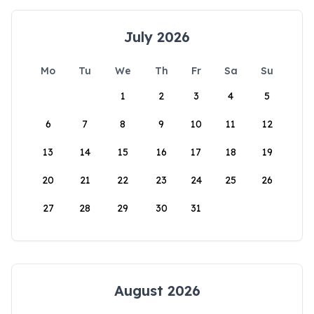
July 2026
Mo
Tu
We
Th
Fr
Sa
Su
1
2
3
4
5
6
7
8
9
10
11
12
13
14
15
16
17
18
19
20
21
22
23
24
25
26
27
28
29
30
31
August 2026